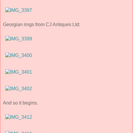
Georgian rings from CJ Antiques Ltd:
And so it begins.