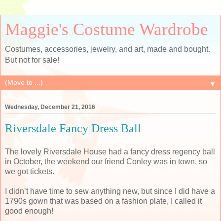
Maggie's Costume Wardrobe
Costumes, accessories, jewelry, and art, made and bought.
But not for sale!
▼
Wednesday, December 21, 2016
Riversdale Fancy Dress Ball
The lovely Riversdale House had a fancy dress regency ball
in October, the weekend our friend Conley was in town, so
we got tickets.
I didn’t have time to sew anything new, but since I did have a
1790s gown that was based on a fashion plate, I called it
good enough!