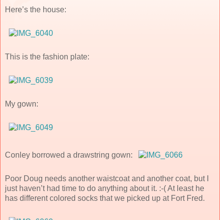
Here’s the house:
This is the fashion plate:
My gown:
Conley borrowed a drawstring gown:
Poor Doug needs another waistcoat and another coat, but I
just haven’t had time to do anything about it. :-( At least he
has different colored socks that we picked up at Fort Fred.