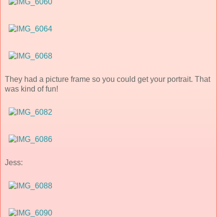
They had a picture frame so you could get your portrait. That
was kind of fun!
Jess: