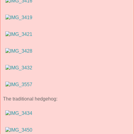
The traditional hedgehog: