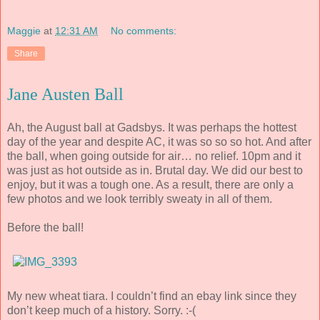
Maggie
at
12:31 AM
No comments:
Share
Jane Austen Ball
Ah, the August ball at Gadsbys. It was perhaps the hottest
day of the year and despite AC, it was so so so hot. And after
the ball, when going outside for air… no relief. 10pm and it
was just as hot outside as in. Brutal day. We did our best to
enjoy, but it was a tough one. As a result, there are only a
few photos and we look terribly sweaty in all of them.
Before the ball!
My new wheat tiara. I couldn’t find an ebay link since they
don’t keep much of a history. Sorry. :-(